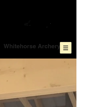
Whitehorse Archery