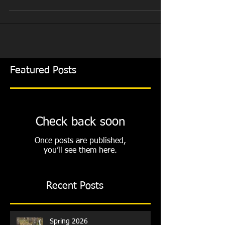
Mountain Range for the 2018 season. And what a
season it was. We moved into our new...
Featured Posts
Check back soon
Once posts are published,
you’ll see them here.
Recent Posts