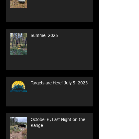
Spring 2026
Summer 2025
Targets are Here! July 5, 2023
October 6, Last Night on the