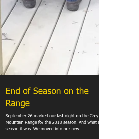
End of Season on the
Range
September 26 marked our last night on the Grey