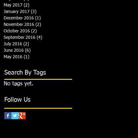
May 2017
(2)
2 posts
January 2017
(3)
3 posts
December 2016
(1)
1 post
November 2016
(2)
2 posts
October 2016
(2)
2 posts
September 2016
(4)
4 posts
July 2016
(2)
2 posts
June 2016
(6)
6 posts
May 2016
(1)
1 post
Search By Tags
No tags yet.
Follow Us