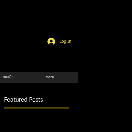
Log In
 RANGE
More
Featured Posts