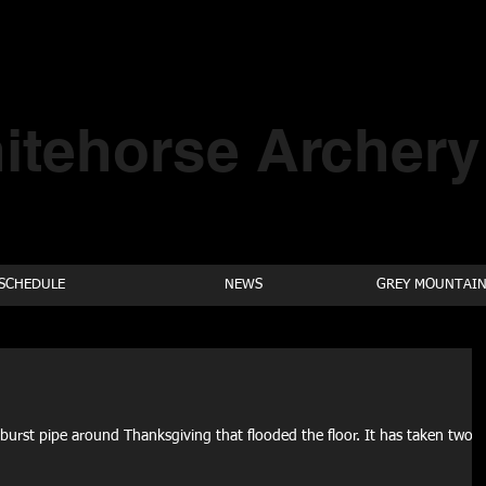
itehorse Archery
SCHEDULE
NEWS
GREY MOUNTAIN
burst pipe around Thanksgiving that flooded the floor. It has taken two