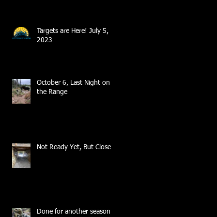
Targets are Here! July 5,
2023
October 6, Last Night on
the Range
Not Ready Yet, But Close
Done for another season