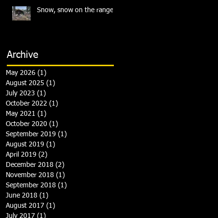
Snow, snow on the range
Archive
May 2026
(1)
1 post
August 2025
(1)
1 post
July 2023
(1)
1 post
October 2022
(1)
1 post
May 2021
(1)
1 post
October 2020
(1)
1 post
September 2019
(1)
1 post
August 2019
(1)
1 post
April 2019
(2)
2 posts
December 2018
(2)
2 posts
November 2018
(1)
1 post
September 2018
(1)
1 post
June 2018
(1)
1 post
August 2017
(1)
1 post
July 2017
(1)
1 post