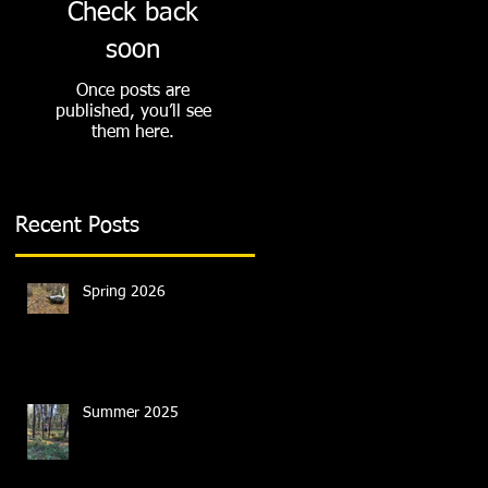
Check back
soon
Once posts are
published, you’ll see
them here.
Recent Posts
Spring 2026
Summer 2025