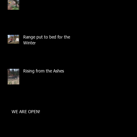
Range put to bed for the
Winter
Rising from the Ashes
WE ARE OPEN!