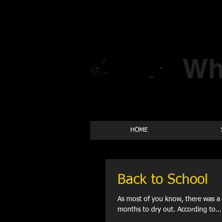
Wh
HOME
Back to School
As most of you know, there was a 
months to dry out. According to...