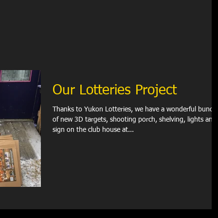
Our Lotteries Project
Thanks to Yukon Lotteries, we have a wonderful bunch
of new 3D targets, shooting porch, shelving, lights and
sign on the club house at...