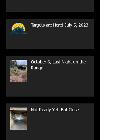
Targets are Here! July 5, 2023
October 6, Last Night on the
Range
Not Ready Yet, But Close