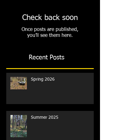
Check back soon
Once posts are published,
you’ll see them here.
Recent Posts
Spring 2026
Summer 2025