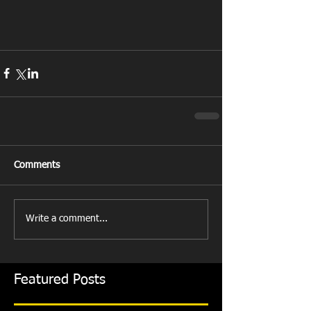
Comments
Write a comment...
Featured Posts