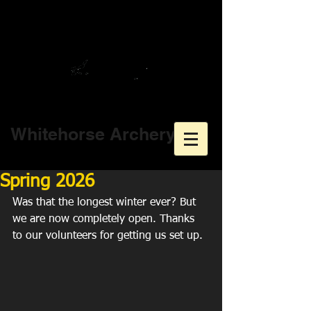
Whitehorse Archery
Spring 2026
Was that the longest winter ever? But 
we are now completely open. Thanks 
to our volunteers for getting us set up. 