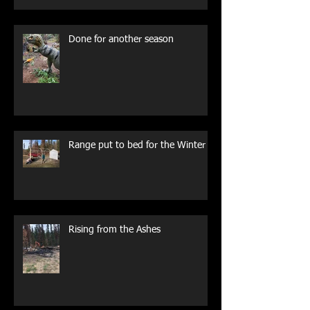
Done for another season
Range put to bed for the Winter
Rising from the Ashes