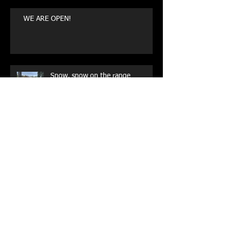
WE ARE OPEN!
Snow, snow on the range
Archive
May 2026
(1)
1 post
August 2025
(1)
1 post
July 2023
(1)
1 post
October 2022
(1)
1 post
May 2021
(1)
1 post
October 2020
(1)
1 post
September 2019
(1)
1 post