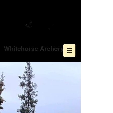
Whitehorse Archery