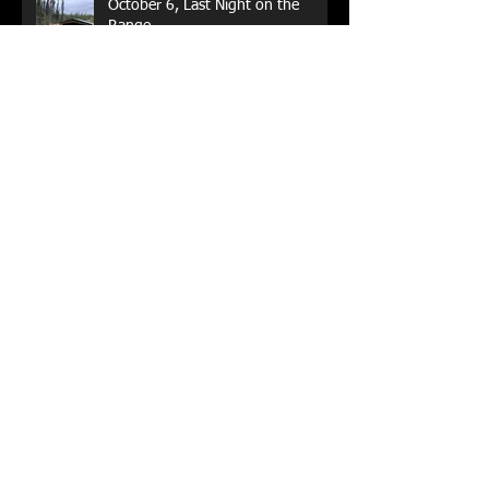
October 6, Last Night on the
Range
Not Ready Yet, But Close
Done for another season