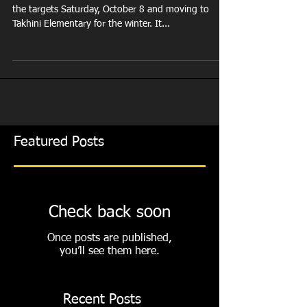
the Range
This is our last night on the range. We are taking in
the targets Saturday, October 8 and moving to
Takhini Elementary for the winter. It...
Featured Posts
Check back soon
Once posts are published,
you’ll see them here.