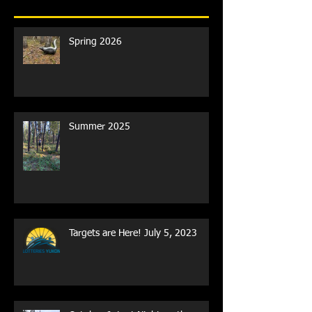
Recent Posts
Spring 2026
Summer 2025
Targets are Here! July 5, 2023