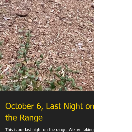
October 6, Last Night on