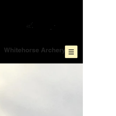
Whitehorse Archery