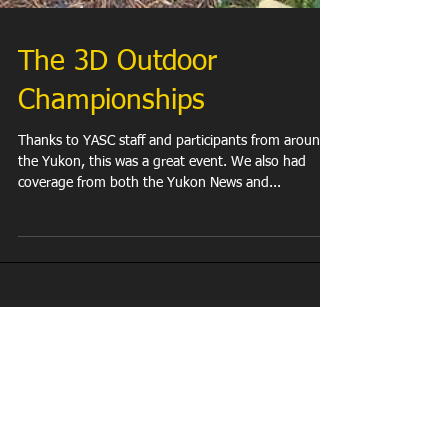
The 3D Outdoor
Championships
Thanks to YASC staff and participants from around
the Yukon, this was a great event. We also had
coverage from both the Yukon News and...