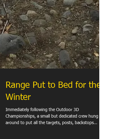
Range Put to Bed for the
Winter
Immediately following the Outdoor 3D