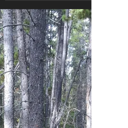
Championships, a small but dedicated crew hung
around to put all the targets, posts, backstops
and...