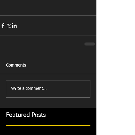
Comments
Write a comment...
Featured Posts