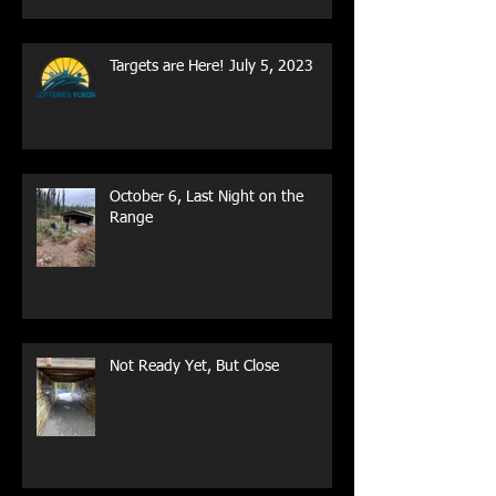
Targets are Here! July 5, 2023
October 6, Last Night on the
Range
Not Ready Yet, But Close