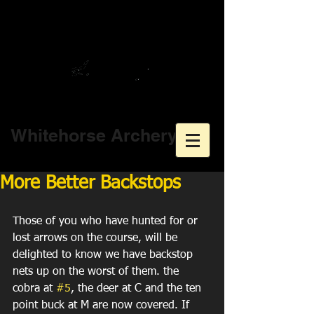
Whitehorse Archery
More Better Backstops
Those of you who have hunted for or 
lost arrows on the course, will be 
delighted to know we have backstop 
nets up on the worst of them. the 
cobra at 
#5
, the deer at C and the ten 
point buck at M are now covered. If 