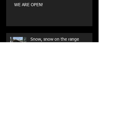
WE ARE OPEN!
Snow, snow on the range
Archive
May 2026
(1)
1 post
August 2025
(1)
1 post
July 2023
(1)
1 post
October 2022
(1)
1 post
May 2021
(1)
1 post
October 2020
(1)
1 post
September 2019
(1)
1 post
August 2019
(1)
1 post