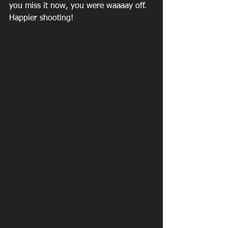
you miss it now, you were waaaay off. 
Happier shooting!