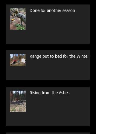
Done for another season
Range put to bed for the Winter
Rising from the Ashes