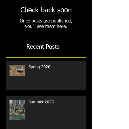
Check back soon
Once posts are published,
you’ll see them here.
Recent Posts
Spring 2026
Summer 2025