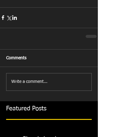
Comments
Write a comment...
Featured Posts