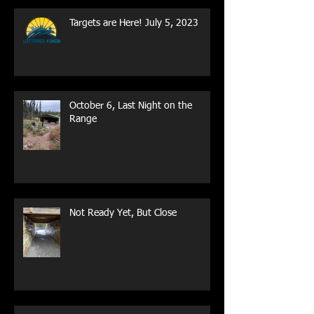
Targets are Here! July 5, 2023
October 6, Last Night on the
Range
Not Ready Yet, But Close