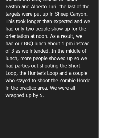
Easton and Alberto Turi, the last of the 
targets were put up in Sheep Canyon. 
This took longer than expected and we 
had only two people show up for the 
orientation at noon. As a result, we 
had our BBQ lunch about 1 pm instead 
of 3 as we intended. In the middle of 
lunch, more people showed up so we 
had parties out shooting the Short 
Loop, the Hunter's Loop and a couple 
who stayed to shoot the Zombie Horde 
in the practice area. We were all 
wrapped up by 5. 