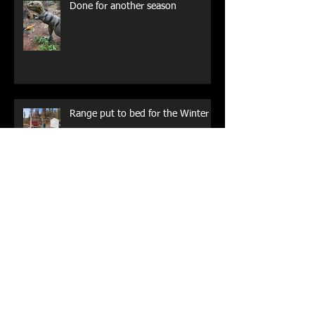
Done for another season
Range put to bed for the Winter
Rising from the Ashes
WE ARE OPEN!