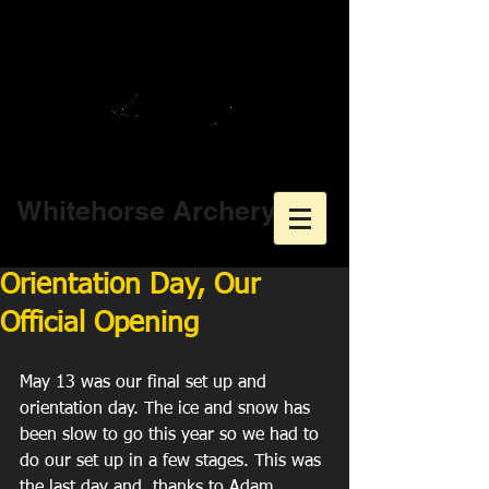
Whitehorse Archery
Orientation Day, Our
Official Opening
May 13 was our final set up and 
orientation day. The ice and snow has 
been slow to go this year so we had to 
do our set up in a few stages. This was 
the last day and, thanks to Adam 