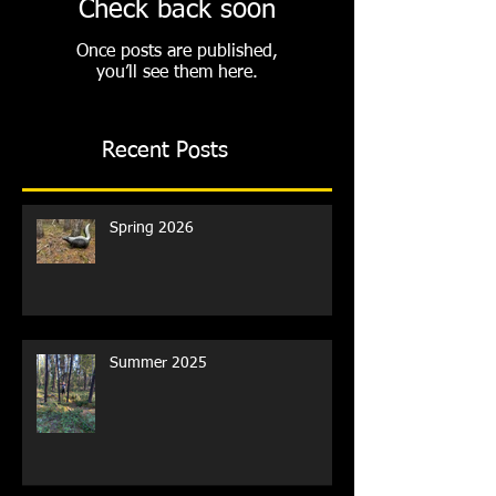
Check back soon
Once posts are published,
you’ll see them here.
Recent Posts
Spring 2026
Summer 2025