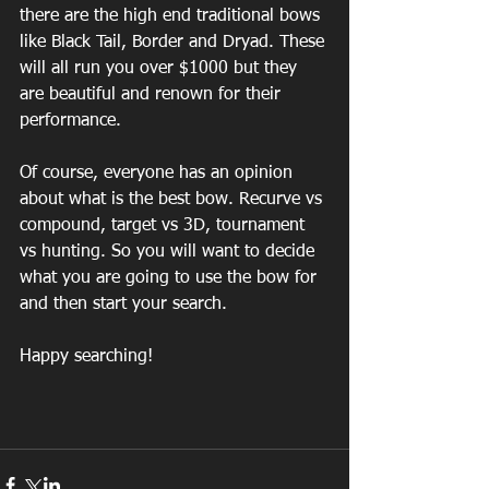
there are the high end traditional bows 
like Black Tail, Border and Dryad. These 
will all run you over $1000 but they 
are beautiful and renown for their 
performance. 
Of course, everyone has an opinion 
about what is the best bow. Recurve vs 
compound, target vs 3D, tournament 
vs hunting. So you will want to decide 
what you are going to use the bow for 
and then start your search. 
Happy searching!