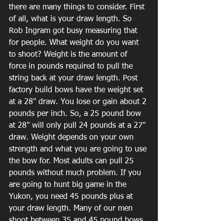
there are many things to consider. First 
of all, what is your draw length. So 
Rob Ingram got busy measuring that 
for people. What weight do you want 
to shoot? Weight is the amount of 
force in pounds required to pull the 
string back at your draw length. Post 
factory build bows have the weight set 
at a 28" draw. You lose or gain about 2 
pounds per inch. So, a 25 pound bow 
at 28" will only pull 24 pounds at a 27" 
draw. Weight depends on your own 
strength and what you are going to use 
the bow for. Most adults can pull 25 
pounds without much problem. If you 
are going to hunt big game in the 
Yukon, you need 45 pounds plus at 
your draw length. Many of our men 
shoot between 35 and 45 pound bows. 