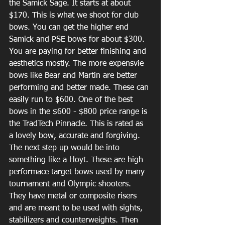
the Samick Sage. It starts at about 
$170. This is what we shoot for club 
bows. You can get the higher end 
Samick and PSE bows for about $300. 
You are paying for better finishing and 
aesthetics mostly. The more expensvie 
bows like Bear and Martin are better 
performing and better made. These can 
easily run to $600. One of the best 
bows in the $600 - $800 price range is 
the TradTech Pinnacle. This is rated as 
a lovely bow, accurate and forgiving. 
The next step up would be into 
something like a Hoyt. These are high 
performace target bows used by many 
tournament and Olympic shooters. 
They have metal or composite risers 
and are meant to be used with sights, 
stabilizers and counterweights. Then 