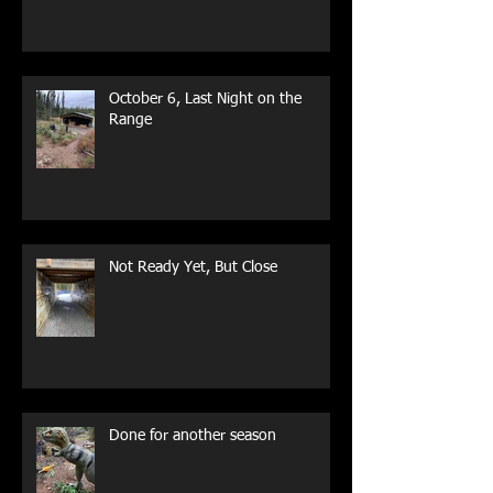
October 6, Last Night on the
Range
Not Ready Yet, But Close
Done for another season