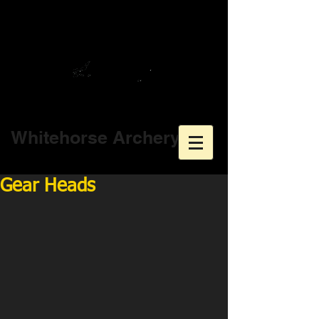
Whitehorse Archery
Gear Heads