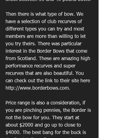
Then there is what type of bow. We 
have a selection of club recurves of 
different types you can try and most 
members are more than willing to let 
you try theirs. There was particular 
interest in the Border Bows that come 
from Scotland. These are amazing high 
performance recurves and super 
recurves that are also beautiful. You 
can check out the link to their site here 
http://www.borderbows.com. 
Price range is also a consideration, if 
you are pinching pennies, the Border is 
not the bow for you. They start at 
about $2000 and go up to close to 
$4000. The best bang for the buck is 