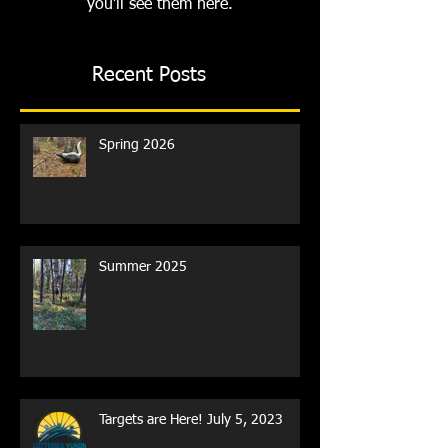
you’ll see them here.
Recent Posts
Spring 2026
Summer 2025
Targets are Here! July 5, 2023