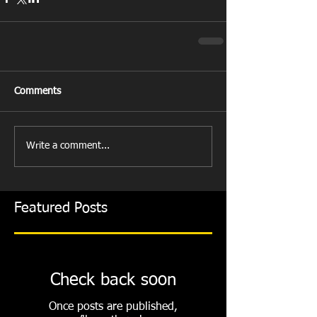
Comments
Write a comment...
Featured Posts
Check back soon
Once posts are published,