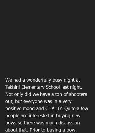
We had a wonderfully busy night at 
Takhini Elementary School last night. 
Not only did we have a ton of shooters 
out, but everyone was in a very 
positive mood and CHATTY. Quite a few 
people are interested in buying new 
bows so there was much discussion 
about that. Prior to buying a bow, 